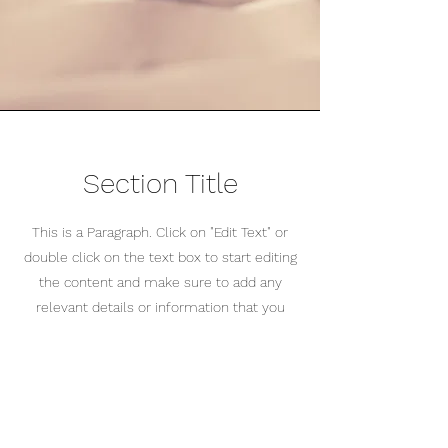
Section Title
This is a Paragraph. Click on "Edit Text" or
double click on the text box to start editing
the content and make sure to add any
relevant details or information that you
want to share with your visitors.