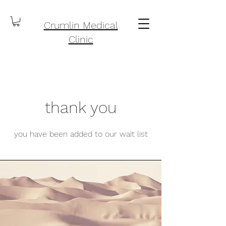
Crumlin Medical
Clinic
thank you
you have been added to our wait list