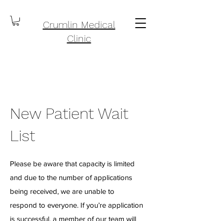
Crumlin Medical
Clinic
New Patient Wait
List
Please be aware that capacity is limited
and due to the number of applications
being received, we are unable to
respond to everyone. If you’re application
is successful, a member of our team will