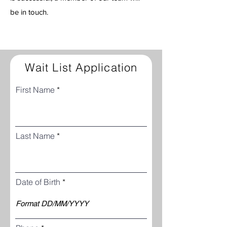
be in touch.
Wait List Application
First Name
Last Name
Date of Birth