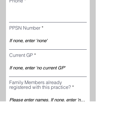
Phone
PPSN Number
Current GP
Family Members already
registered with this practice?
Why do you want to join this
practice?