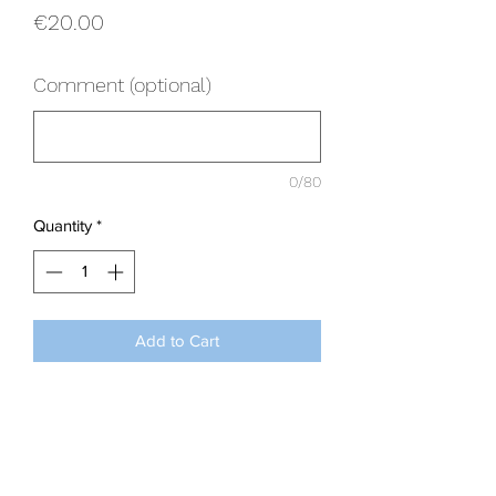
Price
€20.00
Comment (optional)
0/80
Quantity
*
Add to Cart
Use this option only when requested by
our office please. With thanks.