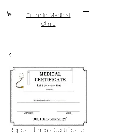
Crumlin Medical
Clinic
Repeat Illness Certificate